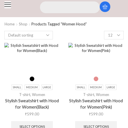
Home
Shop
Products Tagged “Women Hood”
SMALL
MEDIUM
LARGE
SMALL
MEDIUM
LARGE
T-shirt
,
Women
T-shirt
,
Women
Stylish Sweatshirt with Hood
Stylish Sweatshirt with Hood
for Women(Black)
for Women(Pink)
₹
599.00
₹
599.00
SELECT OPTIONS
SELECT OPTIONS