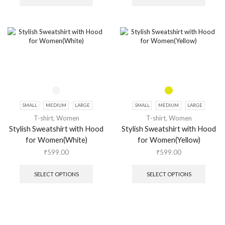
SMALL
MEDIUM
LARGE
SMALL
MEDIUM
LARGE
T-shirt
,
Women
T-shirt
,
Women
Stylish Sweatshirt with Hood
Stylish Sweatshirt with Hood
for Women(White)
for Women(Yellow)
₹
599.00
₹
599.00
SELECT OPTIONS
SELECT OPTIONS