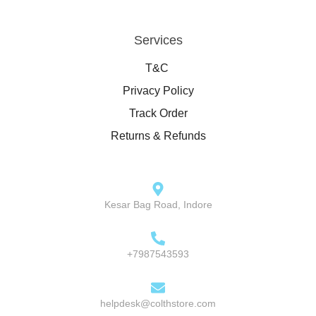
Services
T&C
Privacy Policy
Track Order
Returns & Refunds
Kesar Bag Road, Indore
+7987543593
helpdesk@colthstore.com