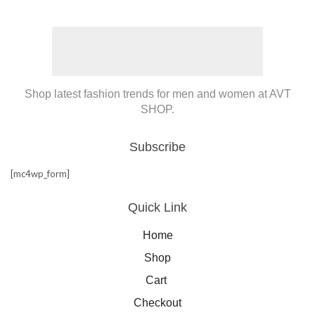
Shop latest fashion trends for men and women at AVT
SHOP.
Subscribe
[mc4wp_form]
Quick Link
Home
Shop
Cart
Checkout