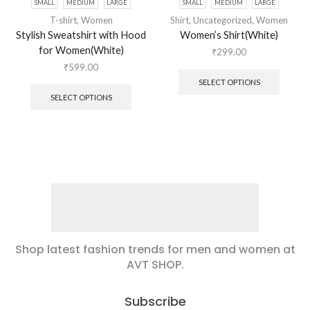
SMALL
MEDIUM
LARGE
SMALL
MEDIUM
LARGE
T-shirt
,
Women
Shirt
,
Uncategorized
,
Women
Stylish Sweatshirt with Hood
Women’s Shirt(White)
for Women(White)
₹
299.00
₹
599.00
SELECT OPTIONS
SELECT OPTIONS
Shop latest fashion trends for men and women at
AVT SHOP.
Subscribe