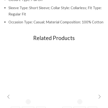
Sleeve Type: Short Sleeve; Collar Style: Collarless; Fit Type:
Regular Fit
Occasion Type: Casual; Material Composition: 100% Cotton
Related Products