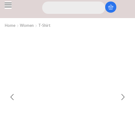
Home
Women
T-Shirt