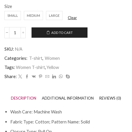
Size
SMALL
MEDIUM
LARGE
Clear
ADD TO CART
SKU:
N/A
Categories:
T-shirt
,
Women
Tags:
Women T-shirt
,
Yellow
Share:
DESCRIPTION
ADDITIONAL INFORMATION
REVIEWS (0)
Wash Care: Machine Wash
Fabric Type: Cotton; Pattern Name: Solid
Closure Type: Pull On