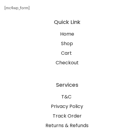
[mc4wp_form]
Quick Link
Home
Shop
Cart
Checkout
Services
T&C
Privacy Policy
Track Order
Returns & Refunds