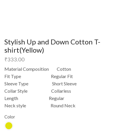
Stylish Up and Down Cotton T-
shirt(Yellow)
₹
333.00
Material Composition Cotton
Fit Type Regular Fit
Sleeve Type Short Sleeve
Collar Style Collarless
Length Regular
Neck style Round Neck
Color